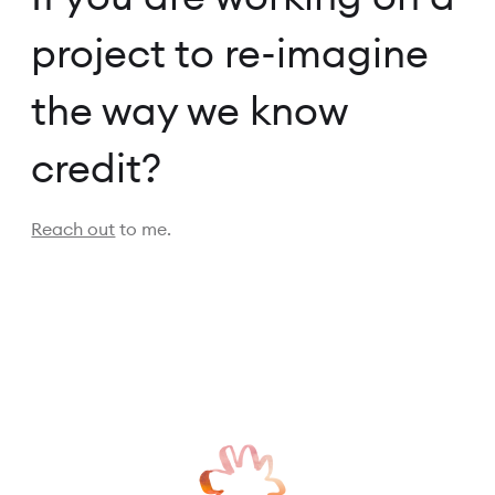
project to re-imagine
the way we know
credit?
Reach out
to me.