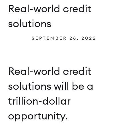
Real-world credit
solutions
SEPTEMBER 28, 2022
Real-world credit
solutions will be a
trillion-dollar
opportunity.