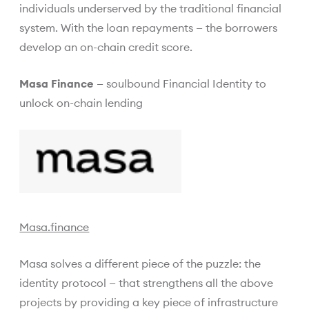
individuals underserved by the traditional financial
system. With the loan repayments — the borrowers
develop an on-chain credit score.
Masa Finance
— soulbound Financial Identity to
unlock on-chain lending
Masa.finance
Masa solves a different piece of the puzzle: the
identity protocol — that strengthens all the above
projects by providing a key piece of infrastructure