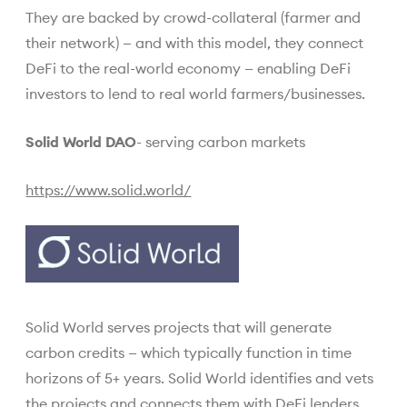
They are backed by crowd-collateral (farmer and
their network) — and with this model, they connect
DeFi to the real-world economy — enabling DeFi
investors to lend to real world farmers/businesses.
Solid World DAO
- serving carbon markets
https://www.solid.world/
Solid World serves projects that will generate
carbon credits — which typically function in time
horizons of 5+ years. Solid World identifies and vets
the projects and connects them with DeFi lenders