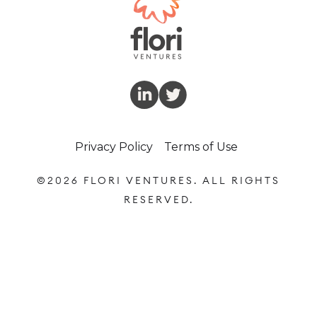
Privacy Policy
Terms of Use
©
2026 FLORI VENTURES. ALL RIGHTS
RESERVED.