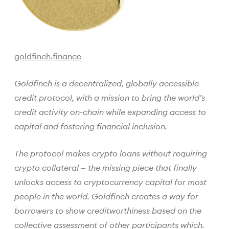
goldfinch.finance
Goldfinch is a decentralized, globally accessible
credit protocol, with a mission to bring the world’s
credit activity on-chain while expanding access to
capital and fostering financial inclusion.
The protocol makes crypto loans without requiring
crypto collateral — the missing piece that finally
unlocks access to cryptocurrency capital for most
people in the world. Goldfinch creates a way for
borrowers to show creditworthiness based on the
collective assessment of other participants which.