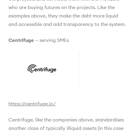
who are buying futures on the projects. Like the
examples above, they make the debt more liquid
and accessible and add transparency to the system.
Centrifuge
— serving SMEs
https://centrifuge.io/
Centrifuge, like the companies above, standardises
another class of typically illiquid assets (in this case