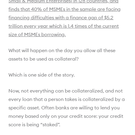
Small & Medium Enterprises) in 128 countries, and
finds that 40% of MSMEs in the sample are facing
financing difficulties with a finance gap of $5.2
trillion every year which is 1.4 times of the current
size of MSMEs borrowing.
What will happen on the day you allow all these
assets to be used as collateral?
Which is one side of the story.
Now, not everything can be collateralized, and not
every loan that a person takes is collateralized by a
specific asset. Often banks are willing to lend you
money based only on your credit score: your credit
score is being “staked”.