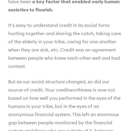
have been
a key factor that enabled early human
societies to flourish.
It’s easy to understand credit in its social form:
hunting together and sharing the catch, taking care
of the elderly in your tribe, caring for one another
when they are sick, etc. Credit was an agreement
between people who knew each other well and had
context.
But as our social structure changed, so did our
source of credit. Your creditworthiness is now not
based on how well you performed in the eyes of the
humans in your tribe, but in the eyes of an
anonymous financial system. This left an enormous
gap between people monitored by the financial
system and those who are outside of it, between