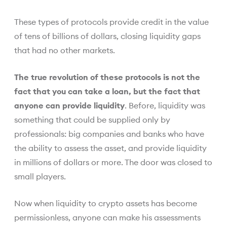
These types of protocols provide credit in the value
of tens of billions of dollars, closing liquidity gaps
that had no other markets.
The true revolution of these protocols is not the
fact that you can take a loan, but the fact that
anyone can provide liquidity
. Before, liquidity was
something that could be supplied only by
professionals: big companies and banks who have
the ability to assess the asset, and provide liquidity
in millions of dollars or more. The door was closed to
small players.
Now when liquidity to crypto assets has become
permissionless, anyone can make his assessments