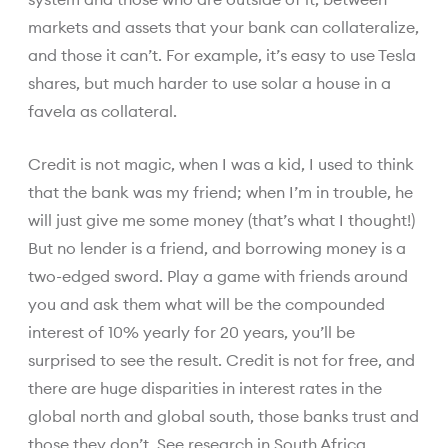
markets and assets that your bank can collateralize,
and those it can’t. For example, it’s easy to use Tesla
shares, but much harder to use solar a house in a
favela as collateral.
Credit is not magic, when I was a kid, I used to think
that the bank was my friend; when I’m in trouble, he
will just give me some money (that’s what I thought!)
But no lender is a friend, and borrowing money is a
two-edged sword. Play a game with friends around
you and ask them what will be the compounded
interest of 10% yearly for 20 years, you’ll be
surprised to see the result. Credit is not for free, and
there are huge disparities in interest rates in the
global north and global south, those banks trust and
those they don’t.
See research in South
Africa