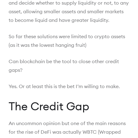
and decide whether to supply liquidity or not, to any
asset, allowing smaller assets and smaller markets
to become liquid and have greater liquidity.
So far these solutions were limited to crypto assets
(as it was the lowest hanging fruit)
Can blockchain be the tool to close other credit
gaps?
Yes. Or at least this is the bet I’m willing to make.
The Credit Gap
An uncommon opinion but one of the main reasons
for the rise of DeFi was actually WBTC (Wrapped