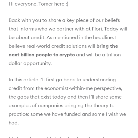
Hi everyone,
Tomer here
:)
Back with you to share a key piece of our beliefs
that informs who we partner with at Flori. Today will
be about credit. As mentioned in the headline: I
believe real-world credit solutions will
bring the
next billion people to crypto
and will be a trillion-
dollar opportunity.
In this article I’ll first go back to understanding
credit from the economist-within-me perspective,
the gaps that exist today and then I’ll share some
examples of companies bringing the theory to
practice: some we have funded and some I wish we
had.