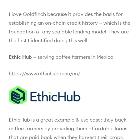
I love Goldfinch because it provides the basis for
establishing an on-chain credit history — which is the
foundation of any scalable lending model. They are
the first I identified doing this well
Ethic Hub
— serving coffee farmers in Mexico
https://www.ethichub.com/en/
EthicHub is a great example & use case: they back
coffee farmers by providing them affordable loans
that are paid back when they harvest their crops.