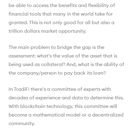
be able to access the benefits and flexibility of
financial tools that many in the world take for
granted. This is not only good for all but also a
trillion dollars market opportunity.
The main problem to bridge the gap is the
assessment: what’s the value of the asset that is
being used as collateral? And, what is the ability of
the company/person to pay back its loan?
In TradiFi there’s a committee of experts with
decades of experience and data to determine this.
With blockchain technology, this committee will
become a mathematical model or a decentralized
community.