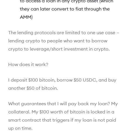
to access a loan in any crypto asset (which
they can later convert to fiat through the
AMM)
The lending protocols are limited to one use case —
lending crypto to people who want to borrow
crypto to leverage/short investment in crypto.
How does it work?
I deposit $100 bitcoin, borrow $50 USDC, and buy
another $50 of bitcoin.
What guarantees that I will pay back my loan? My
collateral. My $100 worth of bitcoin is locked in a
smart contract that triggers if my loan is not paid
up on time.