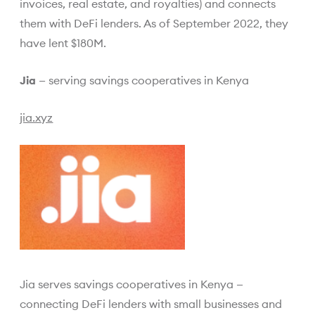
invoices, real estate, and royalties) and connects
them with DeFi lenders. As of September 2022, they
have lent $180M.
Jia
— serving savings cooperatives in Kenya
jia.xyz
Jia serves savings cooperatives in Kenya —
connecting DeFi lenders with small businesses and