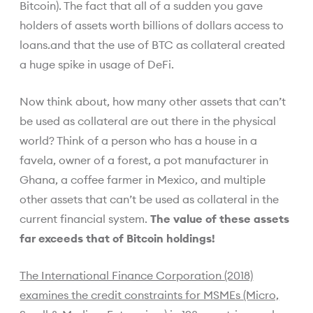
Bitcoin). The fact that all of a sudden you gave
holders of assets worth billions of dollars access to
loans.and that the use of BTC as collateral created
a huge spike in usage of DeFi.
Now think about, how many other assets that can’t
be used as collateral are out there in the physical
world? Think of a person who has a house in a
favela, owner of a forest, a pot manufacturer in
Ghana, a coffee farmer in Mexico, and multiple
other assets that can’t be used as collateral in the
current financial system.
The value of these assets
far exceeds that of Bitcoin holdings!
The International Finance Corporation (2018)
examines the credit constraints for MSMEs (Micro,