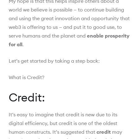
My hope is that this helps inspire others about a
world we believe is possible — to continue building
and using the great innovation and opportunity that
web3 is offering to us — and put it to good use, to
serve humans and the planet and
enable prosperity
for all
.
Let’s get started by taking a step back:
What is Credit?
Credit:
It’s easy to imagine that credit is new due to its
digital efficiency, but credit is one of the oldest
human constructs. It’s suggested that
credit
may