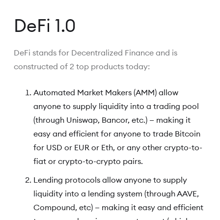
DeFi 1.0
DeFi stands for Decentralized Finance and is
constructed of 2 top products today:
Automated Market Makers (AMM) allow
anyone to supply liquidity into a trading pool
(through Uniswap, Bancor, etc.) — making it
easy and efficient for anyone to trade Bitcoin
for USD or EUR or Eth, or any other crypto-to-
fiat or crypto-to-crypto pairs.
Lending protocols allow anyone to supply
liquidity into a lending system (through AAVE,
Compound, etc) — making it easy and efficient