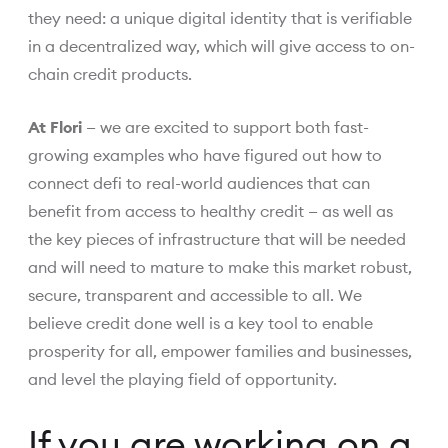
they need: a unique digital identity that is verifiable
in a decentralized way, which will give access to on-
chain credit products.
At Flori
— we are excited to support both fast-
growing examples who have figured out how to
connect defi to real-world audiences that can
benefit from access to healthy credit — as well as
the key pieces of infrastructure that will be needed
and will need to mature to make this market robust,
secure, transparent and accessible to all. We
believe credit done well is a key tool to enable
prosperity for all, empower families and businesses,
and level the playing field of opportunity.
If you are working on a