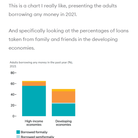
This is a chart I really like, presenting the adults
borrowing any money in 2021.
And specifically looking at the percentages of loans
taken from family and friends in the developing
economies.