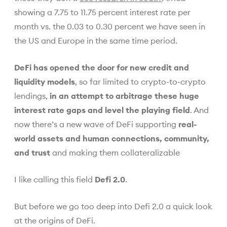
showing a 7.75 to 11.75 percent interest rate per
month vs. the 0.03 to 0.30 percent we have seen in
the US and Europe in the same time period.
DeFi has opened the door for new credit and
liquidity models
, so far limited to crypto-to-crypto
lendings,
in an attempt to arbitrage these huge
interest rate gaps and level the playing field
. And
now there’s a new wave of DeFi supporting
real-
world assets and human connections, community,
and trust
and making them collateralizable
I like calling this field
Defi 2.0
.
But before we go too deep into Defi 2.0 a quick look
at the origins of DeFi.