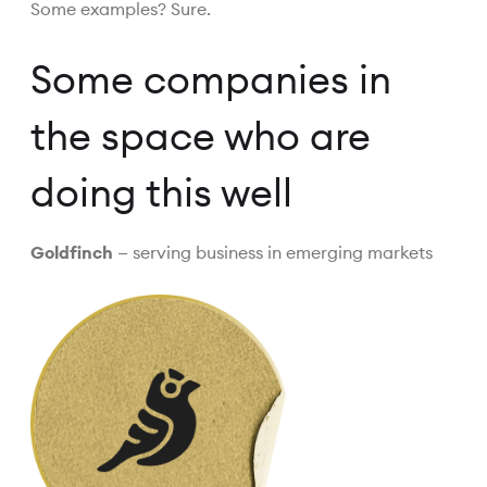
Some examples? Sure.
Some companies in
the space who are
doing this well
Goldfinch
— serving business in emerging markets