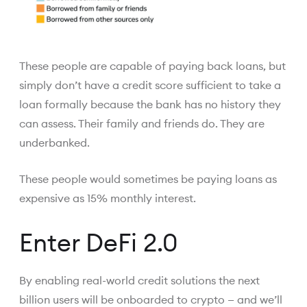
These people are capable of paying back loans, but
simply don’t have a credit score sufficient to take a
loan formally because the bank has no history they
can assess. Their family and friends do. They are
underbanked.
These people would sometimes be paying loans as
expensive as 15% monthly interest.
Enter DeFi 2.0
By enabling real-world credit solutions the next
billion users will be onboarded to crypto — and we’ll